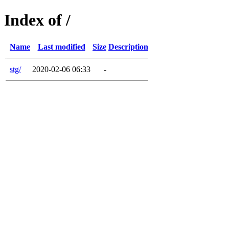
Index of /
Name
Last modified
Size
Description
stg/
2020-02-06 06:33
-