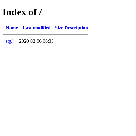
Index of /
Name
Last modified
Size
Description
stg/
2020-02-06 06:33
-