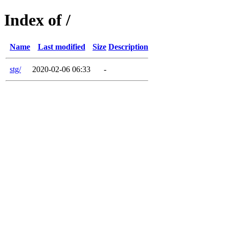
Index of /
Name
Last modified
Size
Description
stg/
2020-02-06 06:33
-