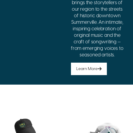
brings the storytellers of
our region to the streets
of historic downtown
Summerville. An intimate,
inspiring celebration of
original music and the
craft of songwriting —
from emerging voices to
seasoned artists.
Learn More
Show Your
Support
Wear your support for CMC.
Every purchase helps fund
music education and
community programs across