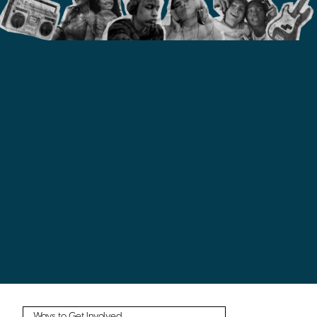
Ways to Get Involved