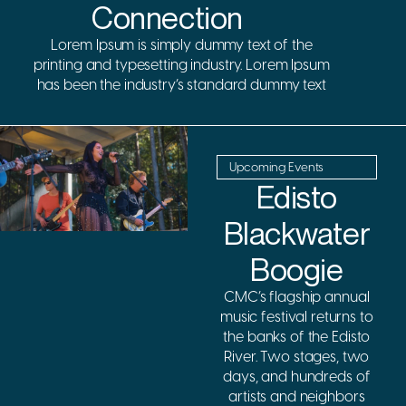
Connection
Lorem Ipsum is simply dummy text of the
printing and typesetting industry. Lorem Ipsum
has been the industry’s standard dummy text
Upcoming Events
Edisto
Blackwater
Boogie
CMC’s flagship annual
music festival returns to
the banks of the Edisto
River. Two stages, two
days, and hundreds of
artists and neighbors