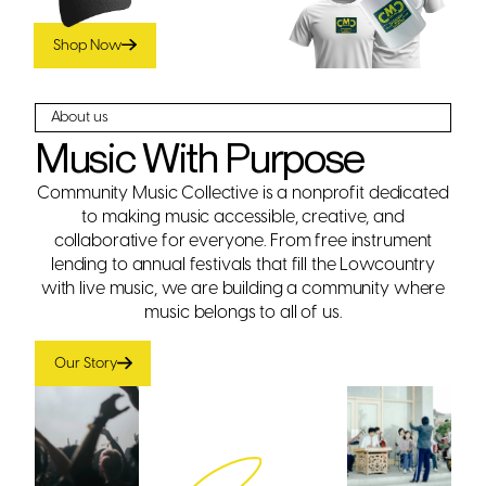
the Lowcountry.
Shop Now
About us
Music With Purpose
Community Music Collective is a nonprofit dedicated
to making music accessible, creative, and
collaborative for everyone. From free instrument
lending to annual festivals that fill the Lowcountry
with live music, we are building a community where
music belongs to all of us.
Our Story