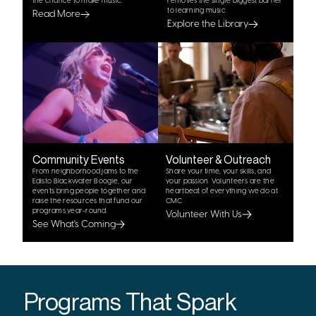
the chance to make music.
removes the single biggest barrier
to learning music.
Read More
Explore the Library
Community Events
Volunteer & Outreach
From neighborhood jams to the
Share your time, your skills, and
Edisto Blackwater Boogie, our
your passion. Volunteers are the
events bring people together and
heartbeat of everything we do at
raise the resources that fund our
CMC.
programs year-round.
Volunteer With Us
See What's Coming
Programs That Spark