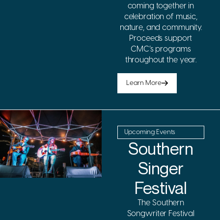
coming together in
celebration of music,
nature, and community.
Proceeds support
CMC’s programs
throughout the year.
Learn More
Upcoming Events
Southern
Singer
Festival
The Southern
Songwriter Festival