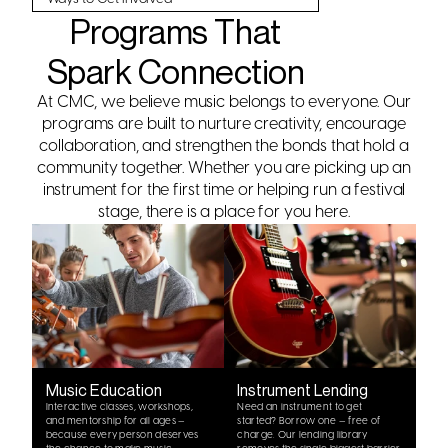
Programs That
Spark Connection
At CMC, we believe music belongs to everyone. Our
programs are built to nurture creativity, encourage
collaboration, and strengthen the bonds that hold a
community together. Whether you are picking up an
instrument for the first time or helping run a festival
stage, there is a place for you here.
Music Education
Instrument Lending
Interactive classes, workshops,
Need an instrument to get
and mentorship for all ages —
started? Borrow one — free of
because every person deserves
charge. Our lending library