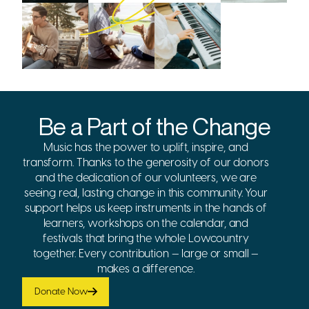
Be a Part of the Change
Music has the power to uplift, inspire, and
transform. Thanks to the generosity of our donors
and the dedication of our volunteers, we are
seeing real, lasting change in this community. Your
support helps us keep instruments in the hands of
learners, workshops on the calendar, and
festivals that bring the whole Lowcountry
together. Every contribution — large or small —
makes a difference.
Donate Now