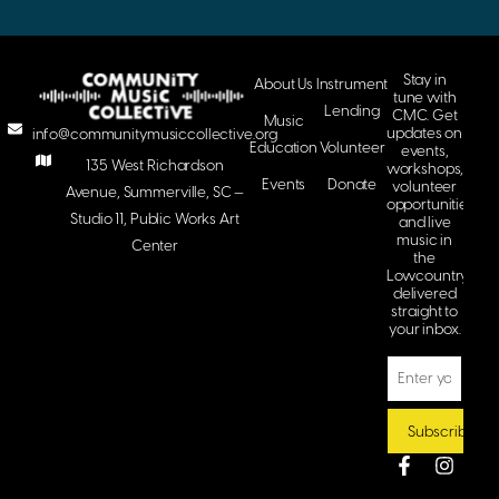
Stay in
About Us
Instrument
tune with
Lending
CMC. Get
Music
updates on
info@communitymusiccollective.org
Education
Volunteer
events,
135 West Richardson
workshops,
Events
Donate
volunteer
Avenue, Summerville, SC —
opportunities,
Studio 11, Public Works Art
and live
music in
Center
the
Lowcountry
delivered
straight to
your inbox.
Subscribe